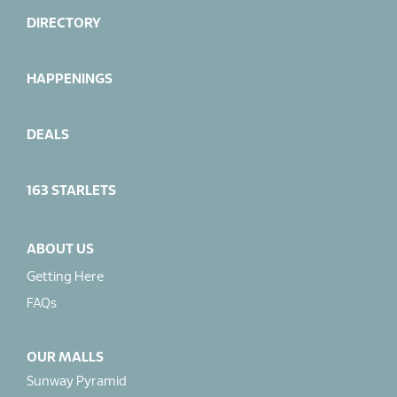
DIRECTORY
HAPPENINGS
DEALS
163 STARLETS
ABOUT US
Getting Here
FAQs
OUR MALLS
Sunway Pyramid