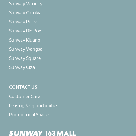
Sunway Velocity
Sunway Carnival
Sunway Putra
Sunway Big Box
Sunway Kluang
Sunway Wangsa
Sunway Square
Sunway Giza
CONTACT US
Customer Care
Leasing & Opportunities
Promotional Spaces