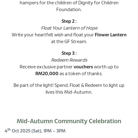
hampers for the children of Dignity for Children
Foundation.
Step 2 :
Float Your Lantern of Hope
Write your heartfelt wish and float your
Flower Lantern
at the GF Stream.
Step 3 :
Redeem Rewards
Receive exclusive partner
vouchers
worth up to
RM20,000
as a token of thanks.
Be part of the light! Spend, Float & Redeem to light up
lives this Mid-Autumn.
Mid-Autumn Community Celebration
th
4
Oct 2025 (Sat), 1PM – 3PM