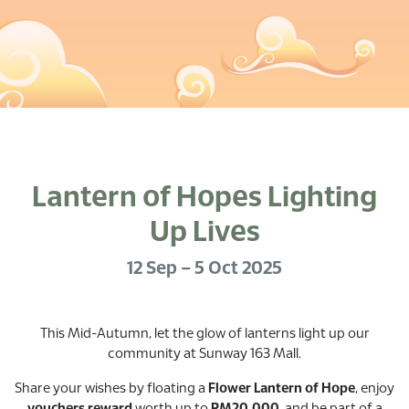
Lantern of Hopes Lighting
Up Lives
12 Sep – 5 Oct 2025
This Mid-Autumn, let the glow of lanterns light up our
community at Sunway 163 Mall.
Share your wishes by floating a
Flower Lantern of Hope
, enjoy