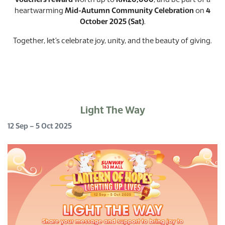
vouchers reward
worth up to
RM20,000
, and be part of a
heartwarming
Mid-Autumn Community Celebration
on
4
October 2025 (Sat)
.
Together, let’s celebrate joy, unity, and the beauty of giving.
Light The Way
12 Sep – 5 Oct 2025