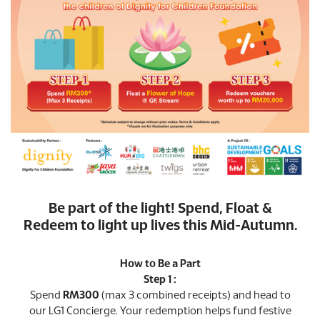
Be part of the light! Spend, Float &
Redeem to light up lives this Mid-Autumn.
How to Be a Part
Step 1 :
Spend
RM300
(max 3 combined receipts) and head to
our LG1 Concierge. Your redemption helps fund festive