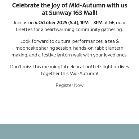
Celebrate the joy of Mid-Autumn with us
at Sunway 163 Mall!
Join us on
4 October 2025 (Sat), 1PM – 3PM
at GF, near
Lisette’s for a heartwarming community gathering.
Look forward to cultural performances, a tea &
mooncake sharing session, hands-on rabbit lantern
making, and a festive lantern walk with your loved ones.
Don’t miss this meaningful celebration! Let’s light up lives
together this Mid-Autumn!
Register Now