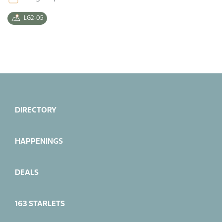
LG2-05
DIRECTORY
HAPPENINGS
DEALS
163 STARLETS