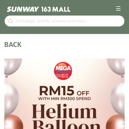
☰
BACK