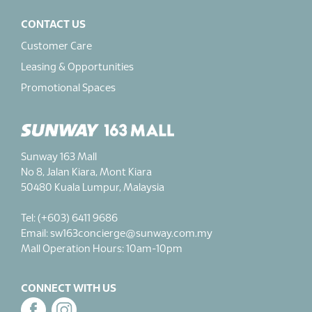
CONTACT US
Customer Care
Leasing & Opportunities
Promotional Spaces
Sunway 163 Mall
No 8, Jalan Kiara, Mont Kiara
50480 Kuala Lumpur, Malaysia
Tel: (+603) 6411 9686
Email: sw163concierge@sunway.com.my
Mall Operation Hours: 10am-10pm
CONNECT WITH US