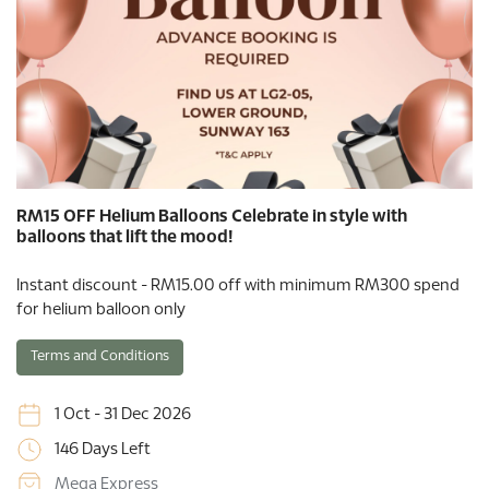
RM15 OFF Helium Balloons Celebrate in style with
balloons that lift the mood!
Instant discount - RM15.00 off with minimum RM300 spend
for helium balloon only
Terms and Conditions
1 Oct - 31 Dec 2026
146 Days Left
Mega Express