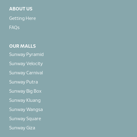
ABOUT US
Getting Here
FAQs
OUR MALLS
Sunway Pyramid
Sunway Velocity
Sunway Carnival
Sunway Putra
Sunway Big Box
Sunway Kluang
Sunway Wangsa
Sunway Square
Sunway Giza